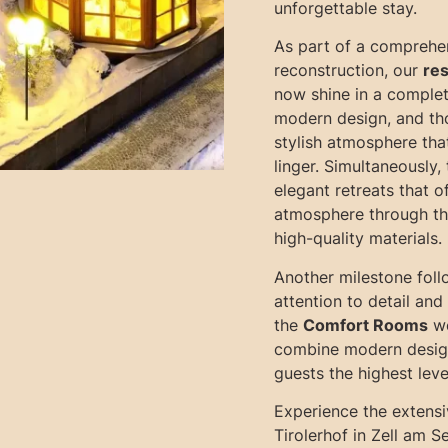
unforgettable stay.
As part of a comprehe
reconstruction, our
res
now shine in a complet
modern design, and tho
stylish atmosphere tha
linger. Simultaneously,
elegant retreats that o
atmosphere through th
high-quality materials.
Another milestone foll
attention to detail an
the
Comfort Rooms
we
combine modern design
guests the highest leve
Experience the extensi
Tirolerhof in Zell am S