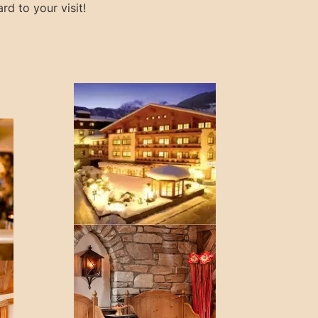
rd to your visit!