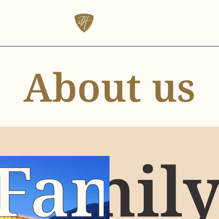
About us
Famil
Famil