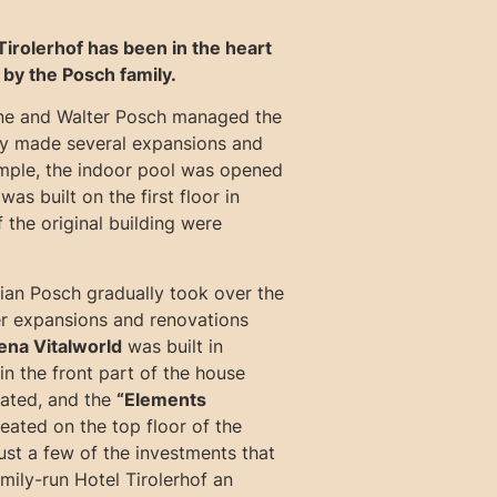
Tirolerhof has been in the heart
 by the Posch family.
ne and Walter Posch managed the
ey made several expansions and
mple, the indoor pool was opened
was built on the first floor in
 the original building were
tian Posch gradually took over the
her expansions and renovations
na Vitalworld
was built in
n the front part of the house
ated, and the
“Elements
ated on the top floor of the
ust a few of the investments that
mily-run Hotel Tirolerhof an