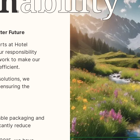
nability
nability
tter Future
arts at Hotel
r responsibility
work to make our
fficient.
olutions, we
 ensuring the
able packaging and
icantly reduce