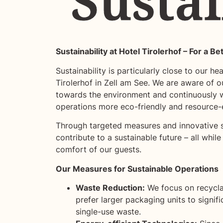
Sustai
Sustai
Sustainability at Hotel Tirolerhof – For a Be
Sustainability is particularly close to our he
Tirolerhof in Zell am See. We are aware of ou
towards the environment and continuously 
operations more eco-friendly and resource-e
Through targeted measures and innovative s
contribute to a sustainable future – all while
comfort of our guests.
Our Measures for Sustainable Operations
Waste Reduction:
We focus on recycl
prefer larger packaging units to signif
single-use waste.