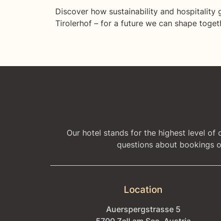
Discover how sustainability and hospitality 
Tirolerhof – for a future we can shape toget
Our hotel stands for the highest level of
questions about bookings or
Location
Auerspergstrasse 5