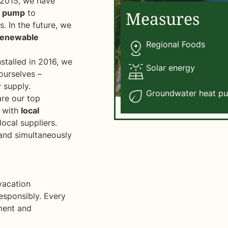
2015, we have
t pump
to
Measures
. In the future, we
renewable
Regional Foods
stalled in 2016, we
Solar energy
 ourselves –
 supply.
Groundwater heat p
are our top
k with
local
ocal suppliers.
 and simultaneously
vacation
esponsibly. Every
nment and