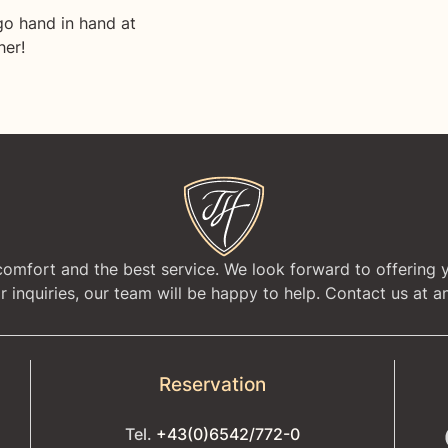
go hand in hand at
her!
 comfort and the best service. We look forward to offering 
 inquiries, our team will be happy to help. Contact us at an
Reservation
Tel.
+43(0)6542/772-0