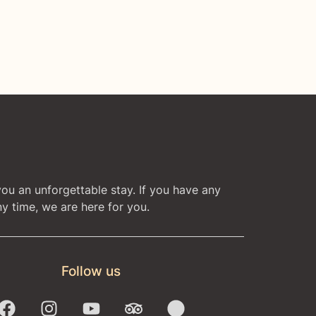
you an unforgettable stay. If you have any
y time, we are here for you.
Follow us