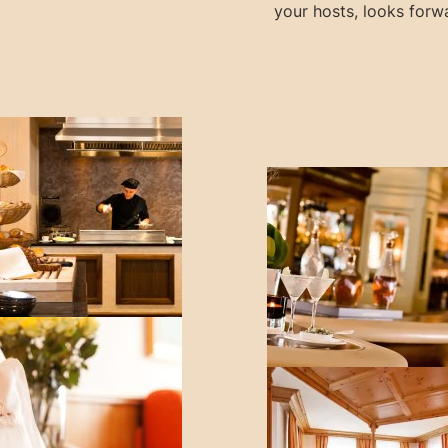
your hosts, looks forwa