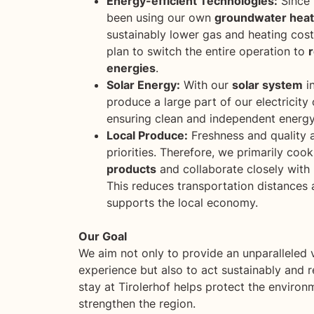
Energy-efficient Technologies:
Since 
been using our own
groundwater hea
sustainably lower gas and heating costs
plan to switch the entire operation to
energies
.
Solar Energy:
With our
solar system
in
produce a large part of our electricity
ensuring clean and independent energy
Local Produce:
Freshness and quality 
priorities. Therefore, we primarily coo
products
and collaborate closely with l
This reduces transportation distances
supports the local economy.
Our Goal
We aim not only to provide an unparalleled 
experience but also to act sustainably and r
stay at Tirolerhof helps protect the enviro
strengthen the region.