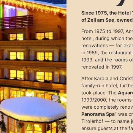
Since 1975, the Hotel 
of Zell am See, owned
From 1975 to 1997, An
hotel, during which th
renovations — for exa
in 1989, the restaurant 
1993, and the rooms of
renovated in 1997.
After Karola and Chris
family-run hotel, furt
took place: The
Aquare
1999/2000, the rooms i
were completely renov
Panorama Spa”
was cre
Tirolerhof — to name j
ensure guests at the fa