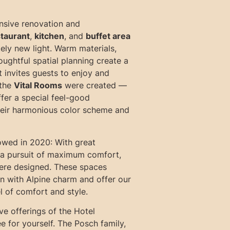
nsive renovation and
taurant
,
kitchen
, and
buffet area
ely new light. Warm materials,
ughtful spatial planning create a
t invites guests to enjoy and
 the
Vital Rooms
were created —
ffer a special feel-good
eir harmonious color scheme and
owed in 2020: With great
d a pursuit of maximum comfort,
re designed. These spaces
 with Alpine charm and offer our
l of comfort and style.
ve offerings of the Hotel
ee for yourself. The Posch family,